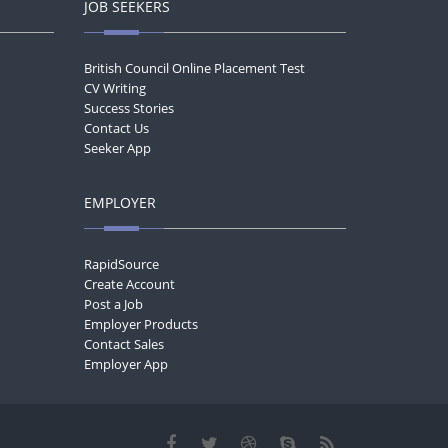
JOB SEEKERS
British Council Online Placement Test
CV Writing
Success Stories
Contact Us
Seeker App
EMPLOYER
RapidSource
Create Account
Post a Job
Employer Products
Contact Sales
Employer App