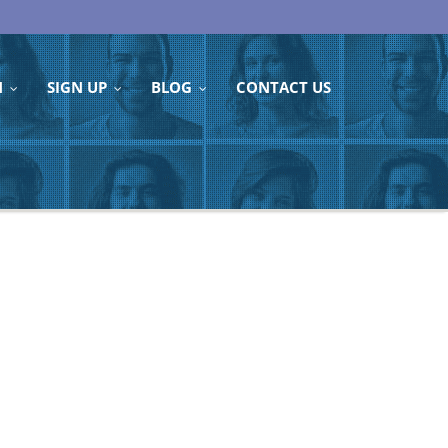
N
SIGN UP
BLOG
CONTACT US
...
...
...