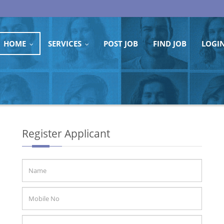
HOME
SERVICES
POST JOB
FIND JOB
LOGI
...
...
Register Applicant