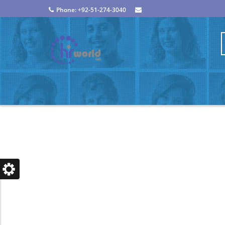
Phone: +92-51-274-3040