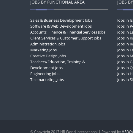
JOBS BY FUNCTIONAL AREA
JOBS BY
Sales & Business Development Jobs
Jobs in 
Software & Web Development Jobs
Jobs in 
Accounts, Finance & Financial Services Jobs
Jobs in 
Client Services & Customer Support Jobs
Jobs in K
Administration Jobs
Jobs in R
Marketing Jobs
Jobs in F
Creative Design Jobs
Jobs in 
Teachers/Education, Training &
Jobs in 
Development Jobs
Jobs in 
Engineering Jobs
Jobs in 
Telemarketing Jobs
Jobs in S
© Copyright 2017 HR World International | Powered by
HR Wor