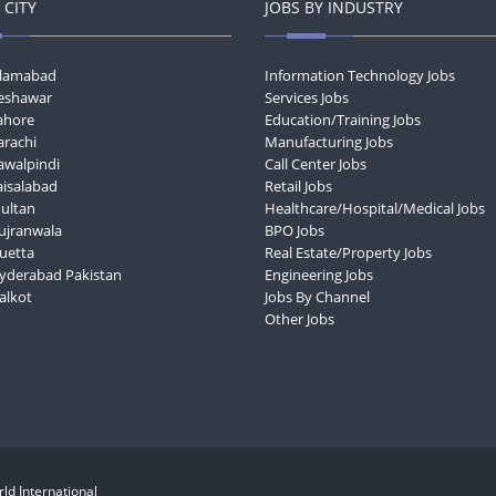
 CITY
JOBS BY INDUSTRY
Islamabad
Information Technology Jobs
Peshawar
Services Jobs
Lahore
Education/Training Jobs
arachi
Manufacturing Jobs
awalpindi
Call Center Jobs
aisalabad
Retail Jobs
Multan
Healthcare/Hospital/Medical Jobs
Gujranwala
BPO Jobs
Quetta
Real Estate/Property Jobs
Hyderabad Pakistan
Engineering Jobs
ialkot
Jobs By Channel
Other Jobs
ld International