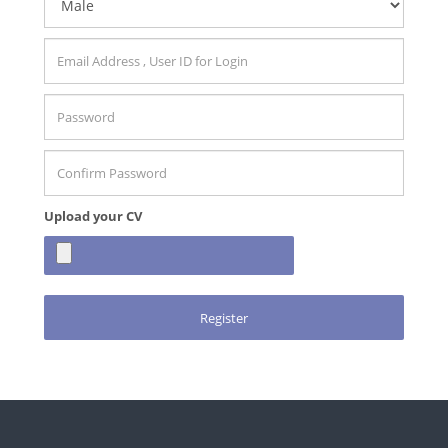
Upload your CV