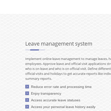
Leave management system
Implement online leave management to manage leaves, holid
employees. Approve leave and official visit applications st
who is on leave and who is on official visit. Define differen
official visits and holidays to get accurate reports like In
summary reports.
Reduce error rate and processing time
Enjoy transparency
Access accurate leave statuses
Access your personal leave history easily