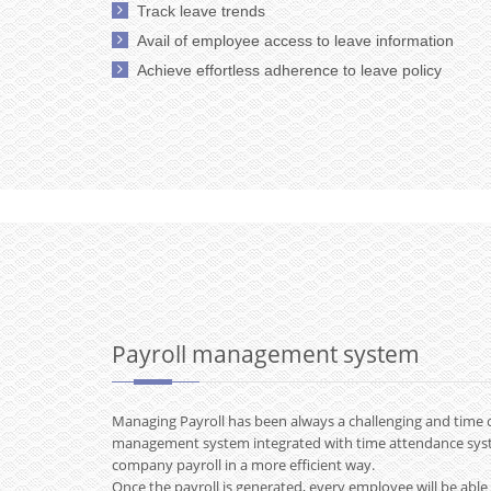
Track leave trends
Avail of employee access to leave information
Achieve effortless adherence to leave policy
Payroll management system
Managing Payroll has been always a challenging and time 
management system integrated with time attendance sy
company payroll in a more efficient way.
Once the payroll is generated, every employee will be able 