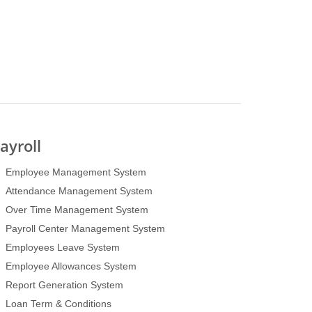
ayroll
Employee Management System
Attendance Management System
Over Time Management System
Payroll Center Management System
Employees Leave System
Employee Allowances System
Report Generation System
Loan Term & Conditions