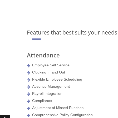
Features that best suits your needs
Attendance
Employee Self Service
Clocking In and Out
Flexible Employee Scheduling
Absence Management
Payroll Integration
Compliance
Adjustment of Missed Punches
Comprehensive Policy Configuration