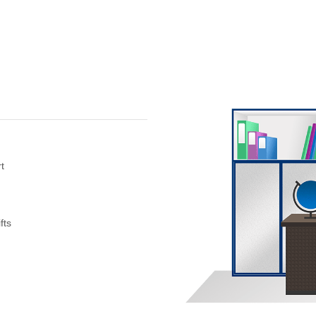
t
fts