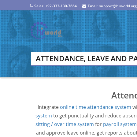
Sales: +92-333-130-7664
Email: support@hrworld.org
ATTENDANCE, LEAVE AND P
Attend
Integrate
online time attendance system
wi
system
to get punctuality and reduce absent
sitting / over time system
for
payroll system
and approve leave online, get reports about 