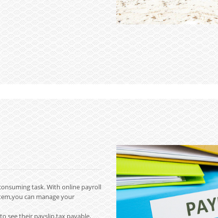
consuming task. With online payroll
stem,you can manage your
to see their payslip,tax payable,