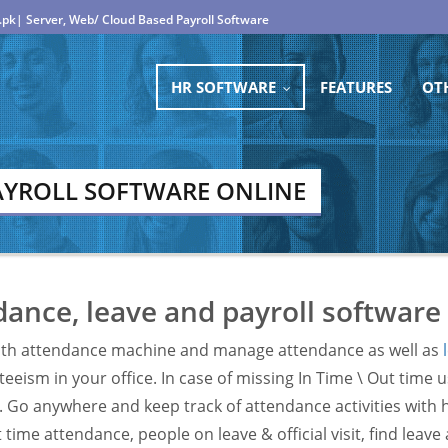
.pk| Server, Web/ Cloud Based Payroll Software
HR SOFTWARE
FEATURES
OT
...
AYROLL SOFTWARE ONLINE
ance, leave and payroll software
th attendance machine and manage attendance as well as
eeism in your office. In case of missing In Time \ Out time 
. Go anywhere and keep track of attendance activities with 
time attendance, people on leave & official visit, find leav