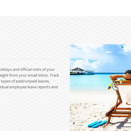
ays and official visits of your
raight from your email inbox. Track
t types of paid/unpaid leaves,
dividual employee leave reports and