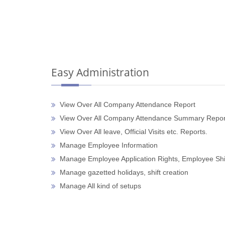
Easy Administration
View Over All Company Attendance Report
View Over All Company Attendance Summary Repor
View Over All leave, Official Visits etc. Reports.
Manage Employee Information
Manage Employee Application Rights, Employee Shi
Manage gazetted holidays, shift creation
Manage All kind of setups