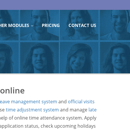
HER MODULES
PRICING
CONTACT US
...
 online
leave management system
and
official visits
use
time adjustment system
and manage
late
help of online time attendance system. Apply
e application status, check upcoming holidays