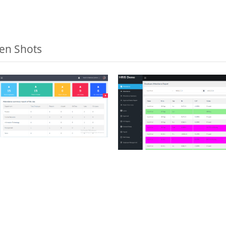
een Shots