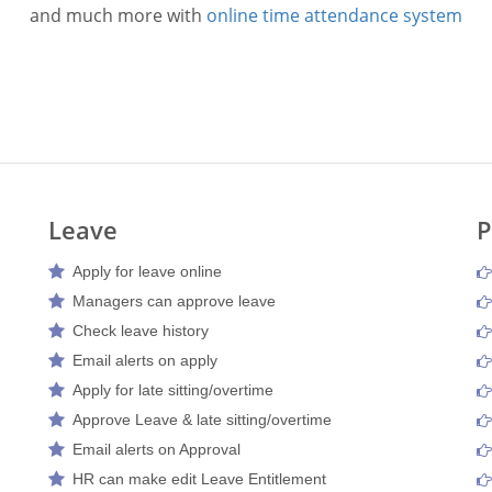
and much more with
online time attendance system
Leave
P
Apply for leave online
Managers can approve leave
Check leave history
Email alerts on apply
Apply for late sitting/overtime
Approve Leave & late sitting/overtime
Email alerts on Approval
HR can make edit Leave Entitlement