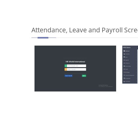
Attendance, Leave and Payroll Scr