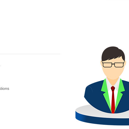
s
tions