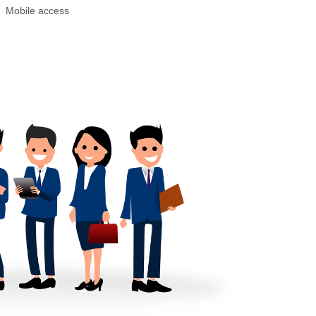
Mobile access