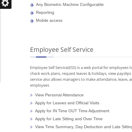
Any Biometric Machine Configurable
Reporting
Mobile access
Employee Self Service
Employee Self Service(ESS) is a web portal for employees 
check work plans, request leaves & holidays, view payslips
service also allows managers to make attendance, leave, an
employees
View Personal Attendance
Apply for Leaves and Official Visits
Apply for IN Time OUT Time Adjustment
Apply for Late Sitting and Over Time
View Time Summary, Day Deduction and Late Sittin