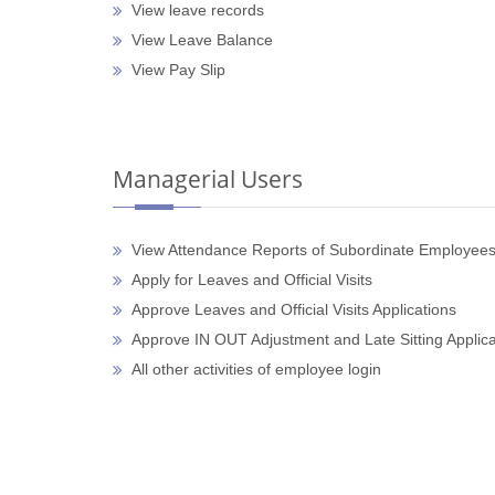
View leave records
View Leave Balance
View Pay Slip
Managerial Users
View Attendance Reports of Subordinate Employee
Apply for Leaves and Official Visits
Approve Leaves and Official Visits Applications
Approve IN OUT Adjustment and Late Sitting Applica
All other activities of employee login