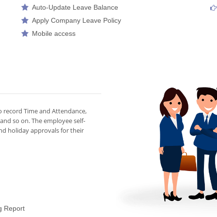
Auto-Update Leave Balance
Apply Company Leave Policy
Mobile access
to record Time and Attendance,
 and so on. The employee self-
d holiday approvals for their
g Report