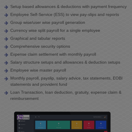
Setup based allowances & deductions with payment frequency
Employee Self-Service (ESS) to view pay-slips and reports
Group wise/user wise payroll generation
Currency wise split payroll for a single employee
Graphical and tabular reports
Comprehensive security options
Expense claim settlement with monthly payroll
Salary structure setups and allowances & deduction setups
Employee wise master payroll
Monthly payroll, payslip, salary advice, tax statements, EOBI
statements and provident fund
Loan Transaction, loan deduction, gratuity, expense claim &
reimbursement