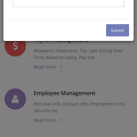
Email, Multiple Approval Policy
Read more
Payroll Management
Allowance, Deduction, Tax, Late Sitting Over
Time, Advance salary, Pay-slip
Read more
Employee Management
Personal info, Contact info, Employment info,
Security etc.
Read more