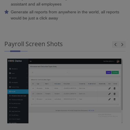
assistant and all employees
Generate all reports from anywhere in the world, all reports
would be just a click away
Payroll Screen Shots