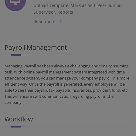
Upload Template, Mark as Self, Peer, Junior,
Supervisor, Reports
Read more
Payroll Management
Managing Payroll has been always a challenging and time consuming
task. With online payroll management system integrated with time
attendance system, you can manage your company payroll in a more
efficient way. Once the payroll is generated, every employee will be
able to see their payslip, tax payable, insurances, provident fund, etc.
This will ensure swift communication regarding payroll in the
company.
Workflow