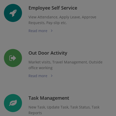
Employee Self Service
View Attendance, Apply Leave, Approve
Requests, Pay-slip etc.
Read more
Out Door Activity
Market visits, Travel Management, Outside
office working
Read more
Task Management
New Task, Update Task, Task Status, Task
Reports