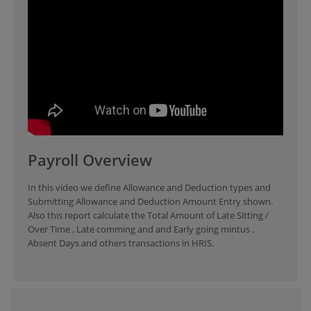
Payroll Overview
In this video we define Allowance and Deduction types and
Submitting Allowance and Deduction Amount Entry shown.
Also this report calculate the Total Amount of Late Sitting /
Over Time , Late comming and and Early going mintus ,
Absent Days and others transactions in HRIS.