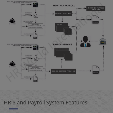
HRIS and Payroll System Features