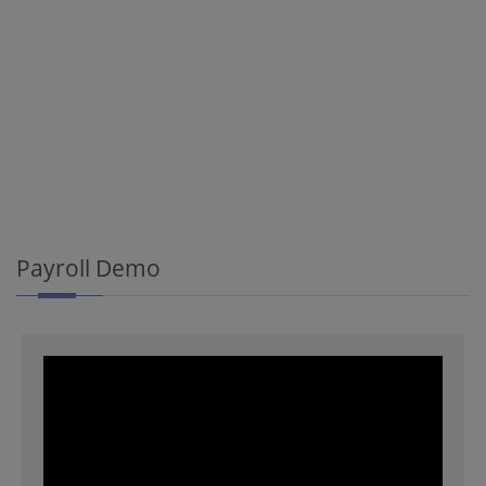
Payroll Demo