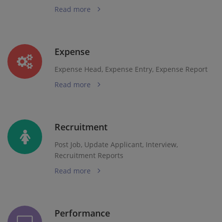
Read more
Expense
Expense Head, Expense Entry, Expense Report
Read more
Recruitment
Post Job, Update Applicant, Interview,
Recruitment Reports
Read more
Performance