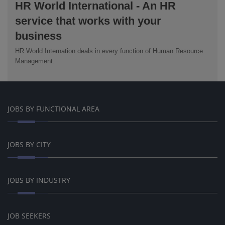
HR World International - An HR
service that works with your
business
HR World Internation deals in every function of Human Resource
Management.
JOBS BY FUNCTIONAL AREA
JOBS BY CITY
JOBS BY INDUSTRY
JOB SEEKERS