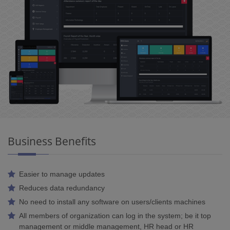
Business Benefits
Easier to manage updates
Reduces data redundancy
No need to install any software on users/clients machines
All members of organization can log in the system; be it top
management or middle management, HR head or HR