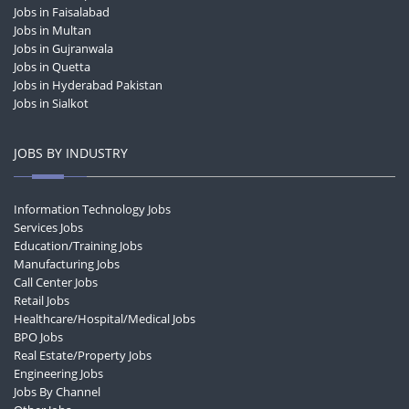
Jobs in Faisalabad
Jobs in Multan
Jobs in Gujranwala
Jobs in Quetta
Jobs in Hyderabad Pakistan
Jobs in Sialkot
JOBS BY INDUSTRY
Information Technology Jobs
Services Jobs
Education/Training Jobs
Manufacturing Jobs
Call Center Jobs
Retail Jobs
Healthcare/Hospital/Medical Jobs
BPO Jobs
Real Estate/Property Jobs
Engineering Jobs
Jobs By Channel