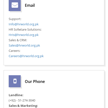
Email
Support:
Info@hrworld.org.pk
HR Sofwtare Solutions:
Hris@hrworld.org.pk
Sales & CRM:
Sales@hrworld.org.pk
Careers:
Careers@hrworld.org.pk
Our Phone
Landline:
(+92) - 51-274-3040
Sales & Marketing: