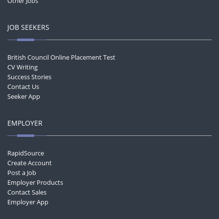
Other Jobs
JOB SEEKERS
British Council Online Placement Test
CV Writing
Success Stories
Contact Us
Seeker App
EMPLOYER
RapidSource
Create Account
Post a Job
Employer Products
Contact Sales
Employer App