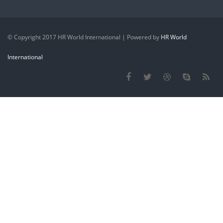
© Copyright 2017 HR World International | Powered by
HR World
International