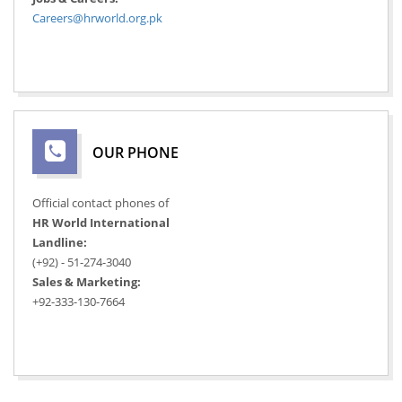
Careers@hrworld.org.pk
OUR PHONE
Official contact phones of
HR World International
Landline:
(+92) - 51-274-3040
Sales & Marketing:
+92-333-130-7664