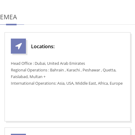
EMEA
Locations:
Head Office : Dubai, United Arab Emirates
Regional Operations : Bahrain , Karachi , Peshawar , Quetta,
Faislabad, Multan +
International Operations: Asia, USA, Middle East, Africa, Europe