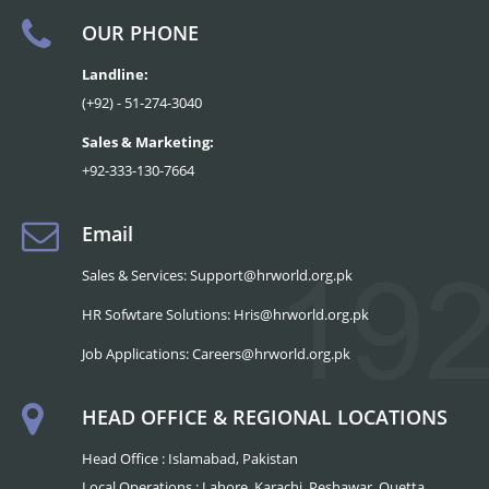
OUR PHONE
Landline:
(+92) - 51-274-3040
Sales & Marketing:
+92-333-130-7664
Email
Sales & Services: Support@hrworld.org.pk
HR Sofwtare Solutions: Hris@hrworld.org.pk
Job Applications: Careers@hrworld.org.pk
HEAD OFFICE & REGIONAL LOCATIONS
Head Office : Islamabad, Pakistan
Local Operations : Lahore, Karachi, Peshawar, Quetta,