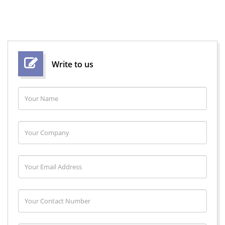
Write to us