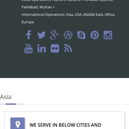
Faislabad, Multan +
International Operations: Asia, USA, Middle East, Africa,
Europe
Asia
WE SERVE IN BELOW CITIES AND