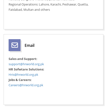
Regional Operations: Lahore, Karachi, Peshawar, Quetta,
Faislabad, Multan and others
Email
Sales and Support:
support@hrworld.org.pk
HR Sofwtare Solutions:
Hris@hrworld.org.pk
Jobs & Careers:
Careers@hrworld.org.pk