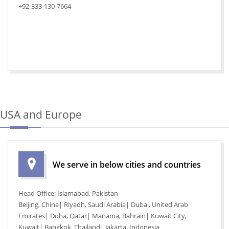
+92-333-130-7664
USA and Europe
We serve in below cities and countries
Head Office: Islamabad, Pakistan
Beijing, China| Riyadh, Saudi Arabia| Dubai, United Arab
Emirates| Doha, Qatar| Manama, Bahrain| Kuwait City,
Kuwait| Bangkok, Thailand| Jakarta, Indonesia