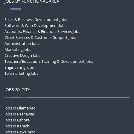
JOBS BY FUNCTIONAL AREA
Sales & Business Development Jobs
Software & Web Development Jobs
Accounts, Finance & Financial Services Jobs
Client Services & Customer Support Jobs
Administration Jobs
Marketing Jobs
Creative Design Jobs
Teachers/Education, Training & Development Jobs
Engineering Jobs
Telemarketing Jobs
JOBS BY CITY
Jobs in Islamabad
Jobs in Peshawar
Jobs in Lahore
Jobs in Karachi
Jobs in Rawalpindi