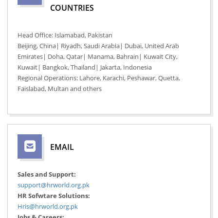
COUNTRIES
Head Office: Islamabad, Pakistan
Beijing, China| Riyadh, Saudi Arabia| Dubai, United Arab
Emirates| Doha, Qatar| Manama, Bahrain| Kuwait City,
Kuwait| Bangkok, Thailand| Jakarta, Indonesia
Regional Operations: Lahore, Karachi, Peshawar, Quetta,
Faislabad, Multan and others
EMAIL
Sales and Support:
support@hrworld.org.pk
HR Sofwtare Solutions:
Hris@hrworld.org.pk
Jobs & Careers: