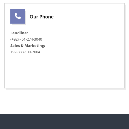
Our Phone
Landline:
(+92) - 51-274-3040
Sales & Marketing:
+92-333-130-7664