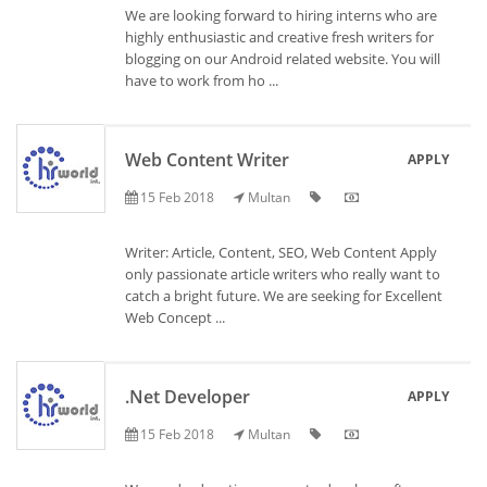
We are looking forward to hiring interns who are
highly enthusiastic and creative fresh writers for
blogging on our Android related website. You will
have to work from ho ...
Web Content Writer
APPLY
15 Feb 2018
Multan
Writer: Article, Content, SEO, Web Content Apply
only passionate article writers who really want to
catch a bright future. We are seeking for Excellent
Web Concept ...
.Net Developer
APPLY
15 Feb 2018
Multan