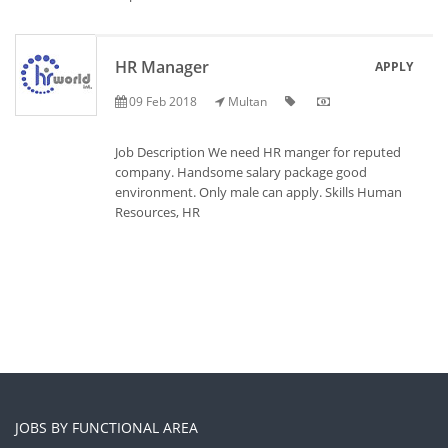
HR Manager
APPLY
09 Feb 2018
Multan
Job Description We need HR manger for reputed
company. Handsome salary package good
environment. Only male can apply. Skills Human
Resources, HR
JOBS BY FUNCTIONAL AREA