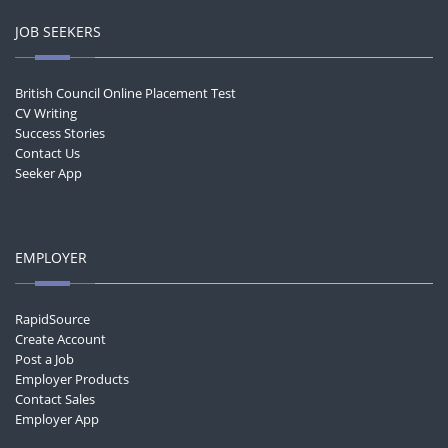
JOB SEEKERS
British Council Online Placement Test
CV Writing
Success Stories
Contact Us
Seeker App
EMPLOYER
RapidSource
Create Account
Post a Job
Employer Products
Contact Sales
Employer App