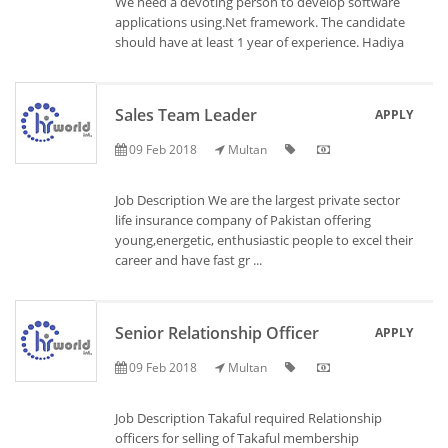
We need a devoting person to develop software
applications using.Net framework. The candidate
should have at least 1 year of experience. Hadiya
Sales Team Leader
APPLY
09 Feb 2018
Multan
Job Description We are the largest private sector
life insurance company of Pakistan offering
young,energetic, enthusiastic people to excel their
career and have fast gr ...
Senior Relationship Officer
APPLY
09 Feb 2018
Multan
Job Description Takaful required Relationship
officers for selling of Takaful membership