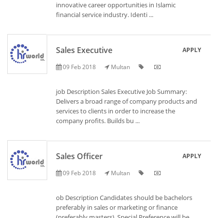
innovative career opportunities in Islamic
financial service industry. Identi ...
Sales Executive
APPLY
09 Feb 2018
Multan
job Description Sales Executive Job Summary:
Delivers a broad range of company products and
services to clients in order to increase the
company profits. Builds bu ...
Sales Officer
APPLY
09 Feb 2018
Multan
ob Description Candidates should be bachelors
preferably in sales or marketing or finance
(preferably masters). Special Preference will be