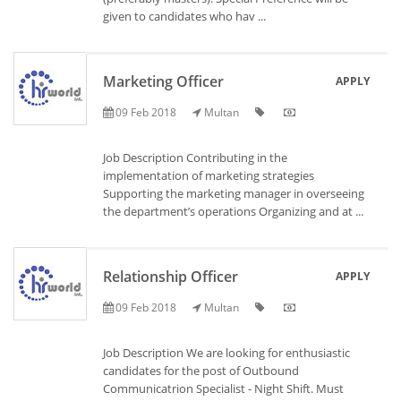
given to candidates who hav ...
Marketing Officer
APPLY
09 Feb 2018
Multan
Job Description Contributing in the
implementation of marketing strategies
Supporting the marketing manager in overseeing
the department’s operations Organizing and at ...
Relationship Officer
APPLY
09 Feb 2018
Multan
Job Description We are looking for enthusiastic
candidates for the post of Outbound
Communicatrion Specialist - Night Shift. Must