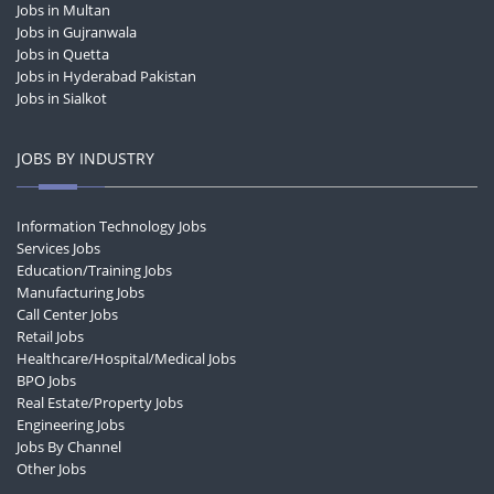
Jobs in Multan
Jobs in Gujranwala
Jobs in Quetta
Jobs in Hyderabad Pakistan
Jobs in Sialkot
JOBS BY INDUSTRY
Information Technology Jobs
Services Jobs
Education/Training Jobs
Manufacturing Jobs
Call Center Jobs
Retail Jobs
Healthcare/Hospital/Medical Jobs
BPO Jobs
Real Estate/Property Jobs
Engineering Jobs
Jobs By Channel
Other Jobs