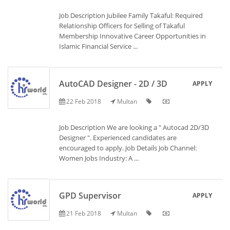
Job Description Jubilee Family Takaful: Required
Relationship Officers for Selling of Takaful
Membership Innovative Career Opportunities in
Islamic Financial Service ...
AutoCAD Designer - 2D / 3D
APPLY
22 Feb 2018
Multan
Job Description We are looking a " Autocad 2D/3D
Designer ". Experienced candidates are
encouraged to apply. Job Details Job Channel:
Women Jobs Industry: A ...
GPD Supervisor
APPLY
21 Feb 2018
Multan