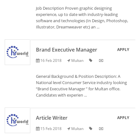
Job Description Proven graphic designing
experience, up to date with industry-leading
software and technologies (In Design, Photoshop,
Illustrator, Dreamweaver etc) an ...
Brand Executive Manager
APPLY
16 Feb 2018
Multan
General Background & Position Description: A
National level Consumer Service industry looking
“Brand Executive Manager ” for Multan office.
Candidates with experien ...
Article Writer
APPLY
15 Feb 2018
Multan