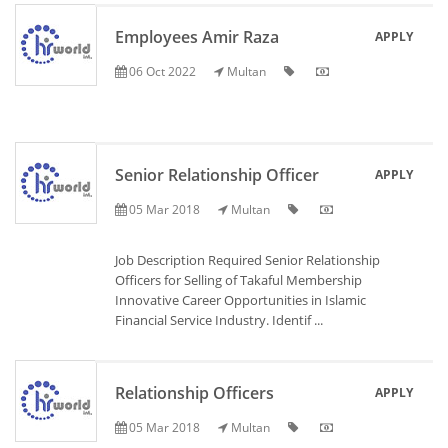
Employees Amir Raza
APPLY
06 Oct 2022
Multan
Senior Relationship Officer
APPLY
05 Mar 2018
Multan
Job Description Required Senior Relationship
Officers for Selling of Takaful Membership
Innovative Career Opportunities in Islamic
Financial Service Industry. Identif ...
Relationship Officers
APPLY
05 Mar 2018
Multan