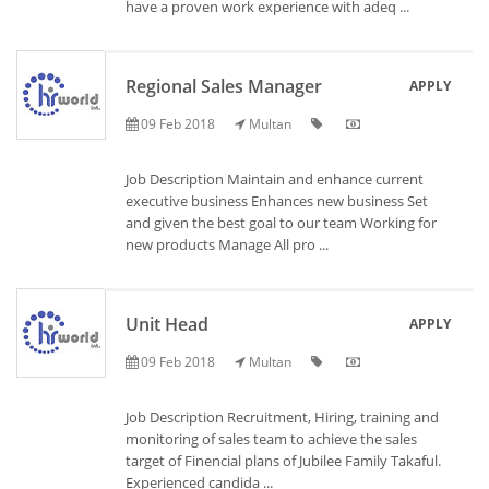
have a proven work experience with adeq ...
Regional Sales Manager
APPLY
09 Feb 2018
Multan
Job Description Maintain and enhance current
executive business Enhances new business Set
and given the best goal to our team Working for
new products Manage All pro ...
Unit Head
APPLY
09 Feb 2018
Multan
Job Description Recruitment, Hiring, training and
monitoring of sales team to achieve the sales
target of Finencial plans of Jubilee Family Takaful.
Experienced candida ...