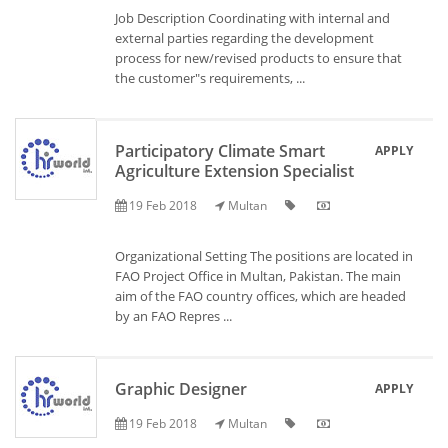
Job Description Coordinating with internal and
external parties regarding the development
process for new/revised products to ensure that
the customer"s requirements, ...
Participatory Climate Smart
APPLY
Agriculture Extension Specialist
19 Feb 2018
Multan
Organizational Setting The positions are located in
FAO Project Office in Multan, Pakistan. The main
aim of the FAO country offices, which are headed
by an FAO Repres ...
Graphic Designer
APPLY
19 Feb 2018
Multan