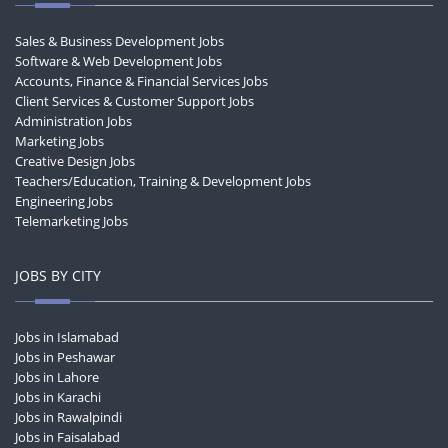
Sales & Business Development Jobs
Software & Web Development Jobs
Accounts, Finance & Financial Services Jobs
Client Services & Customer Support Jobs
Administration Jobs
Marketing Jobs
Creative Design Jobs
Teachers/Education, Training & Development Jobs
Engineering Jobs
Telemarketing Jobs
JOBS BY CITY
Jobs in Islamabad
Jobs in Peshawar
Jobs in Lahore
Jobs in Karachi
Jobs in Rawalpindi
Jobs in Faisalabad