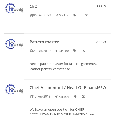
CEO
APPLY
06 Dec 2022
Sialkot
40
Pattern master
APPLY
23 Feb 2019
Sialkot
Needs pattern master for fashion garments,
leather jackets, corsets etc.
Chief Accountant / Head Of Finance
APPLY
17 Feb 2018
Karachi
We have an open position for CHIEF
ACCOUNTANT / HEAD OF FINANCE We are