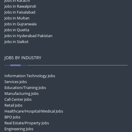
Jobs in Karachi
Jobs in Rawalpindi
Jobs in Faisalabad
Jobs in Multan
Jobs in Gujranwala
Jobs in Quetta
Jobs in Hyderabad Pakistan
Jobs in Sialkot
JOBS BY INDUSTRY
Information Technology Jobs
Services Jobs
Education/Training Jobs
Manufacturing Jobs
Call Center Jobs
Retail Jobs
Healthcare/Hospital/Medical Jobs
BPO Jobs
Real Estate/Property Jobs
Engineering Jobs