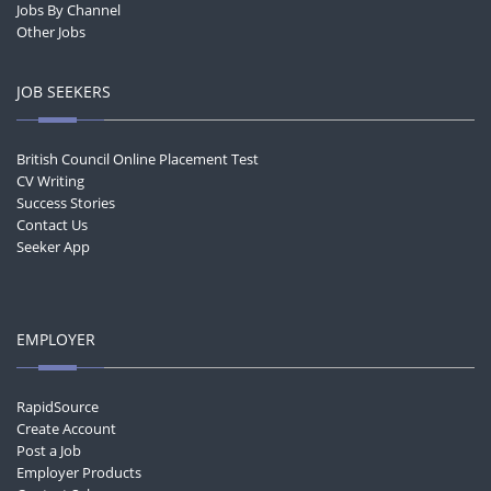
Jobs By Channel
Other Jobs
JOB SEEKERS
British Council Online Placement Test
CV Writing
Success Stories
Contact Us
Seeker App
EMPLOYER
RapidSource
Create Account
Post a Job
Employer Products