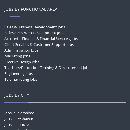
JOBS BY FUNCTIONAL AREA
Sales & Business Development Jobs
Software & Web Development Jobs
Accounts, Finance & Financial Services Jobs
Client Services & Customer Support Jobs
Administration Jobs
Marketing Jobs
Creative Design Jobs
Teachers/Education, Training & Development Jobs
Engineering Jobs
Telemarketing Jobs
JOBS BY CITY
Jobs in Islamabad
Jobs in Peshawar
Jobs in Lahore