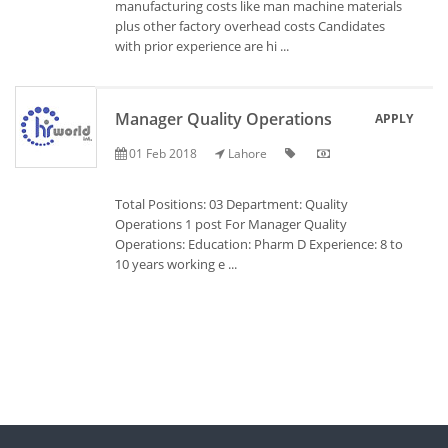
manufacturing costs like man machine materials
plus other factory overhead costs Candidates
with prior experience are hi ...
Manager Quality Operations
APPLY
01 Feb 2018
Lahore
Total Positions: 03 Department: Quality
Operations 1 post For Manager Quality
Operations: Education: Pharm D Experience: 8 to
10 years working e ...