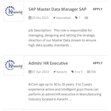
SAP Master Data Manager SAP
APPLY
20 Oct 2023
Islamabad
7
Job Description: This role is responsible for
managing, designing and setting the strategic
direction of our Master Data stream to ensure
high data quality standards ...
Admin/ HR Executive
APPLY
07 Apr 2023
Karachi
3 to 5
50k
B.Com age up to 30 to 35 years, 3 to 5 years
experience active and intelligent guys those can
perform as admin/HR executive in Manufacturing
Industry located in Karachi. ...