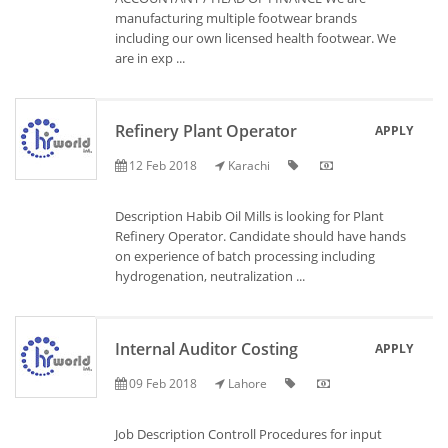
manufacturing multiple footwear brands
including our own licensed health footwear. We
are in exp ...
Refinery Plant Operator
APPLY
12 Feb 2018
Karachi
Description Habib Oil Mills is looking for Plant
Refinery Operator. Candidate should have hands
on experience of batch processing including
hydrogenation, neutralization ...
Internal Auditor Costing
APPLY
09 Feb 2018
Lahore
Job Description Controll Procedures for input