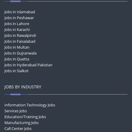
Jobs in Islamabad
Jobs in Peshawar
Jobs in Lahore
Jobs in Karachi
Jobs in Rawalpindi
Jobs in Faisalabad
Jobs in Multan
Jobs in Gujranwala
Jobs in Quetta
Jobs in Hyderabad Pakistan
Jobs in Sialkot
JOBS BY INDUSTRY
Information Technology Jobs
Services Jobs
Education/Training Jobs
Manufacturing Jobs
Call Center Jobs