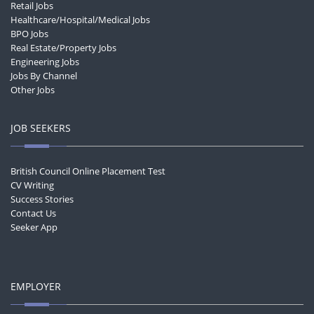
Retail Jobs
Healthcare/Hospital/Medical Jobs
BPO Jobs
Real Estate/Property Jobs
Engineering Jobs
Jobs By Channel
Other Jobs
JOB SEEKERS
British Council Online Placement Test
CV Writing
Success Stories
Contact Us
Seeker App
EMPLOYER