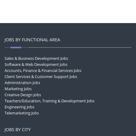
JOBS BY FUNCTIONAL AREA
Sales & Business Development Jobs
Software & Web Development Jobs
Accounts, Finance & Financial Services Jobs
Client Services & Customer Support Jobs
Administration Jobs
Marketing Jobs
Creative Design Jobs
Teachers/Education, Training & Development Jobs
Engineering Jobs
Telemarketing Jobs
JOBS BY CITY