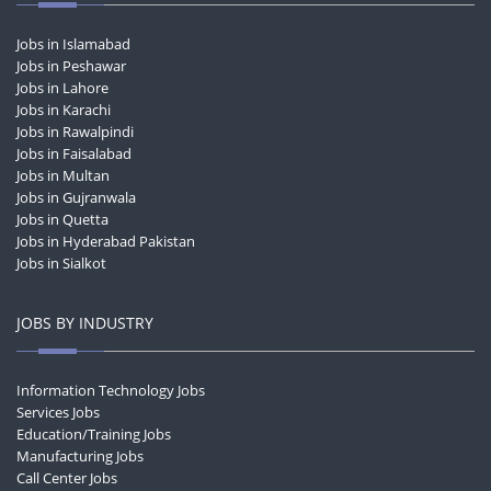
Jobs in Islamabad
Jobs in Peshawar
Jobs in Lahore
Jobs in Karachi
Jobs in Rawalpindi
Jobs in Faisalabad
Jobs in Multan
Jobs in Gujranwala
Jobs in Quetta
Jobs in Hyderabad Pakistan
Jobs in Sialkot
JOBS BY INDUSTRY
Information Technology Jobs
Services Jobs
Education/Training Jobs
Manufacturing Jobs
Call Center Jobs