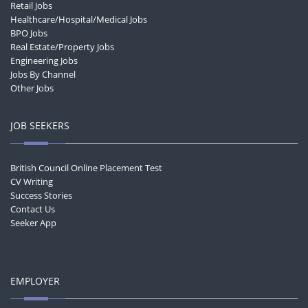
Retail Jobs
Healthcare/Hospital/Medical Jobs
BPO Jobs
Real Estate/Property Jobs
Engineering Jobs
Jobs By Channel
Other Jobs
JOB SEEKERS
British Council Online Placement Test
CV Writing
Success Stories
Contact Us
Seeker App
EMPLOYER