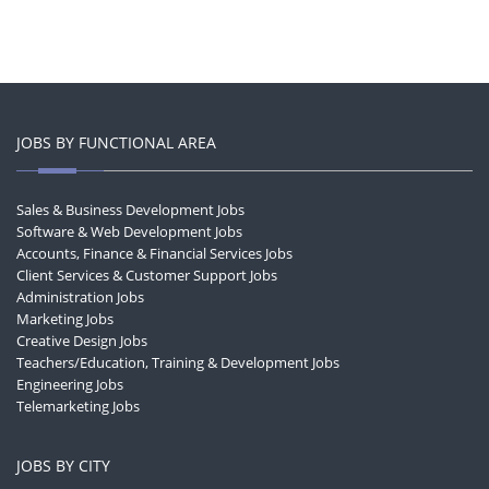
JOBS BY FUNCTIONAL AREA
Sales & Business Development Jobs
Software & Web Development Jobs
Accounts, Finance & Financial Services Jobs
Client Services & Customer Support Jobs
Administration Jobs
Marketing Jobs
Creative Design Jobs
Teachers/Education, Training & Development Jobs
Engineering Jobs
Telemarketing Jobs
JOBS BY CITY