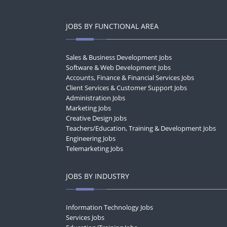
JOBS BY FUNCTIONAL AREA
Sales & Business Development Jobs
Software & Web Development Jobs
Accounts, Finance & Financial Services Jobs
Client Services & Customer Support Jobs
Administration Jobs
Marketing Jobs
Creative Design Jobs
Teachers/Education, Training & Development Jobs
Engineering Jobs
Telemarketing Jobs
JOBS BY INDUSTRY
Information Technology Jobs
Services Jobs