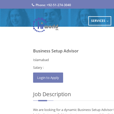
Phone: +92-51-274-3040
SERVICES
...
Business Setup Advisor
Islamabad
Salary :
Job Description
We are looking for a dynamic Business Setup Advisor t