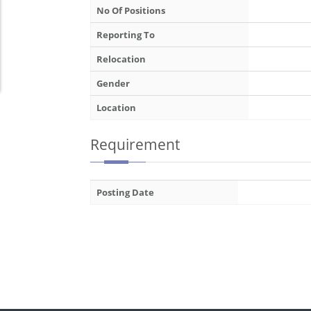
No Of Positions
Reporting To
Relocation
Gender
Location
Requirement
Posting Date