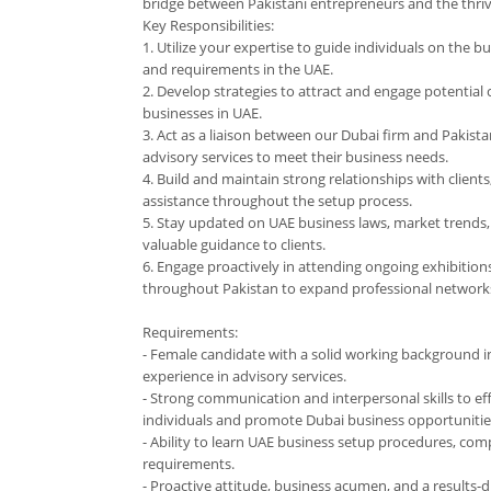
bridge between Pakistani entrepreneurs and the thriv
Key Responsibilities:
1. Utilize your expertise to guide individuals on the b
and requirements in the UAE.
2. Develop strategies to attract and engage potential c
businesses in UAE.
3. Act as a liaison between our Dubai firm and Pakista
advisory services to meet their business needs.
4. Build and maintain strong relationships with client
assistance throughout the setup process.
5. Stay updated on UAE business laws, market trends, 
valuable guidance to clients.
6. Engage proactively in attending ongoing exhibitio
throughout Pakistan to expand professional network
Requirements:
- Female candidate with a solid working background in
experience in advisory services.
- Strong communication and interpersonal skills to ef
individuals and promote Dubai business opportunitie
- Ability to learn UAE business setup procedures, com
requirements.
- Proactive attitude, business acumen, and a results-d