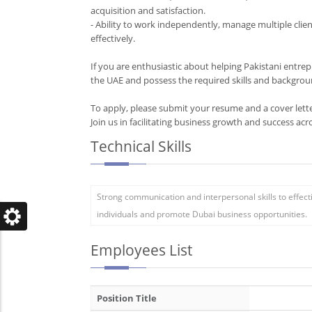
acquisition and satisfaction.
- Ability to work independently, manage multiple clien
effectively.
If you are enthusiastic about helping Pakistani entre
the UAE and possess the required skills and backgrou
To apply, please submit your resume and a cover le
Technical Skills
Strong communication and interpersonal skills to effect
individuals and promote Dubai business opportunities.
Employees List
Position Title