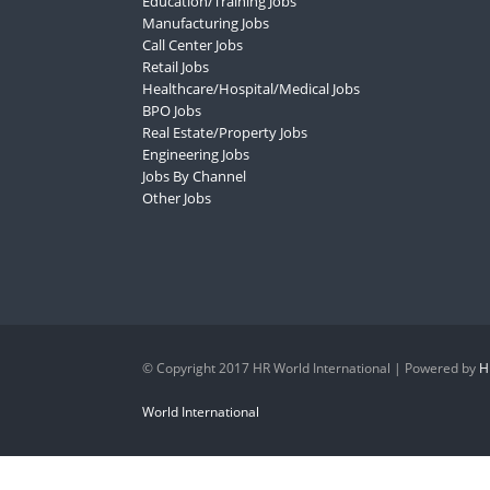
Education/Training Jobs
Manufacturing Jobs
Call Center Jobs
Retail Jobs
Healthcare/Hospital/Medical Jobs
BPO Jobs
Real Estate/Property Jobs
Engineering Jobs
Jobs By Channel
Other Jobs
© Copyright 2017 HR World International | Powered by
H
World International