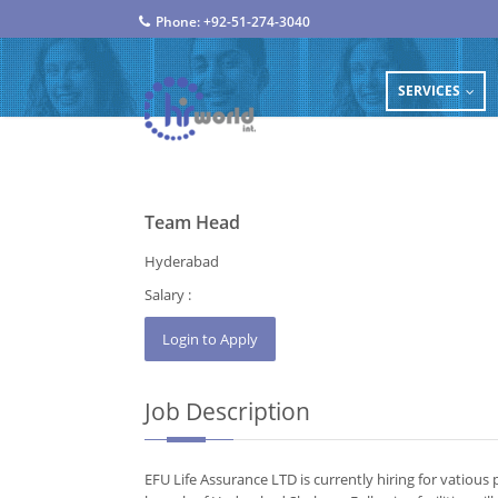
Phone: +92-51-274-3040
SERVICES
...
Team Head
Hyderabad
Salary :
Job Description
EFU Life Assurance LTD is currently hiring for vatiou