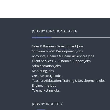
JOBS BY FUNCTIONAL AREA
Sales & Business Development Jobs
Software & Web Development Jobs
Accounts, Finance & Financial Services Jobs
Client Services & Customer Support Jobs
Administration Jobs
Marketing Jobs
Creative Design Jobs
Teachers/Education, Training & Development Jobs
Engineering Jobs
Telemarketing Jobs
JOBS BY INDUSTRY