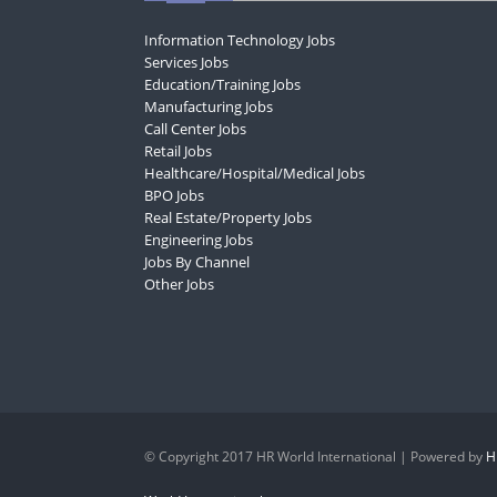
Information Technology Jobs
Services Jobs
Education/Training Jobs
Manufacturing Jobs
Call Center Jobs
Retail Jobs
Healthcare/Hospital/Medical Jobs
BPO Jobs
Real Estate/Property Jobs
Engineering Jobs
Jobs By Channel
Other Jobs
© Copyright 2017 HR World International | Powered by
H