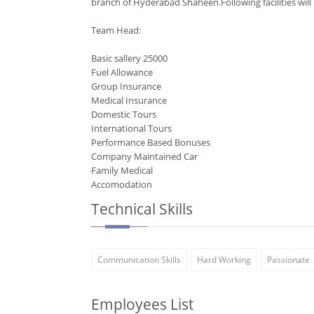
branch of Hyderabad Shaheen.Following facilities will
Team Head:
Basic sallery 25000
Fuel Allowance
Group Insurance
Medical Insurance
Domestic Tours
International Tours
Performance Based Bonuses
Company Maintained Car
Family Medical
Accomodation
Technical Skills
Communication Skills
Hard Working
Passionate
Employees List