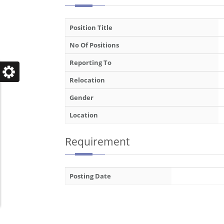
Position Title
No Of Positions
Reporting To
Relocation
Gender
Location
Requirement
Posting Date