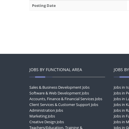
Posting Date
JOBS BY FUNCTIONAL AREA
JOBS BY
Sales & Business Development Jobs
Jobs in 
Software & Web Development Jobs
Jobs in 
Accounts, Finance & Financial Services Jobs
Jobs in 
Client Services & Customer Support Jobs
Jobs in K
Administration Jobs
Jobs in R
Marketing Jobs
Jobs in F
Creative Design Jobs
Jobs in 
Teachers/Education, Training &
Jobs in 