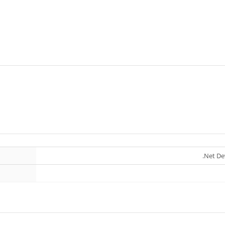
.Net De