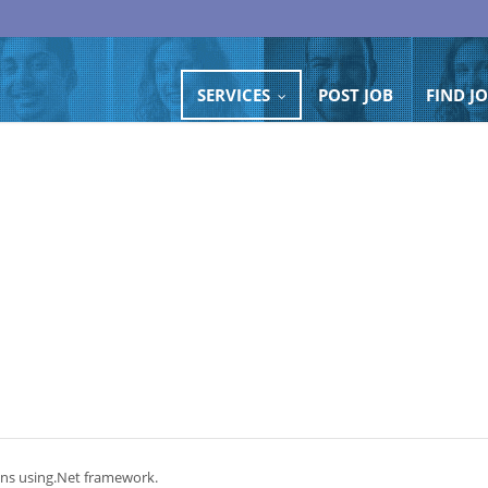
SERVICES
POST JOB
FIND J
...
ons using.Net framework.