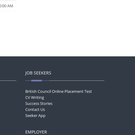
0:00 AM
JOB SEEKERS
British Council Online Placement Test
CV Writing
Success Stories
Contact Us
Seeker App
EMPLOYER