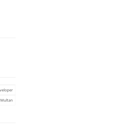
veloper
Multan