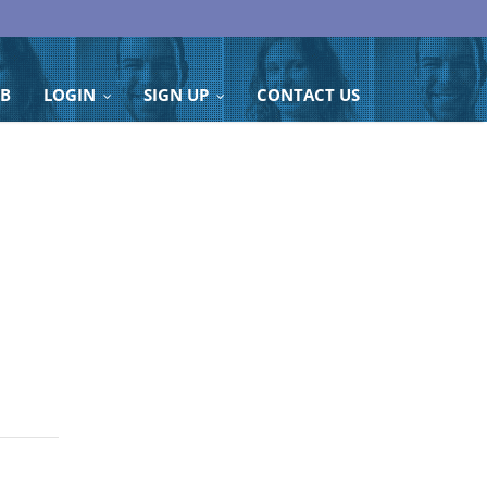
OB
LOGIN
SIGN UP
CONTACT US
...
...