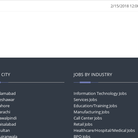
2/15/2018 12:0
 CITY
JOBS BY INDUSTRY
Islamabad
Information Technology Jobs
Peshawar
Services Jobs
Lahore
Education/Training Jobs
arachi
Manufacturing Jobs
awalpindi
Call Center Jobs
aisalabad
Retail Jobs
Multan
Healthcare/Hospital/Medical Jobs
Gujranwala
BPO Jobs