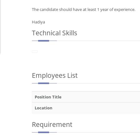
The candidate should have at least 1 year of experience.
Hadiya
Technical Skills
Employees List
Position Title
Location
Requirement