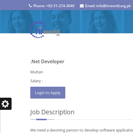
Phone: +92-51-274-3040
Email: info@hrworld.org.pk
.Net Developer
Multan
Salary :
Job Description
We need a devoting person to develop software applicati